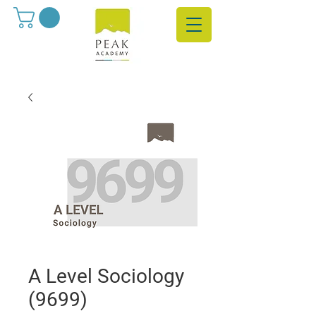
A Level Sociology
(9699)