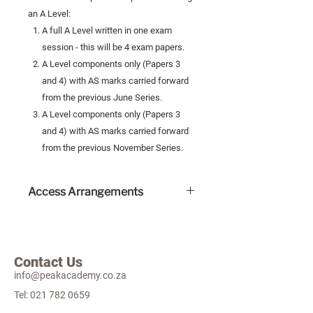
an A Level:
A full A Level written in one exam
session - this will be 4 exam papers.
A Level components only (Papers 3
and 4) with AS marks carried forward
from the previous June Series.
A Level components only (Papers 3
and 4) with AS marks carried forward
from the previous November Series.
Access Arrangements
Human readers are permitted for
these exams and this will incur an
extra cost.
Contact Us
Scribes are permitted and incurs an
info@peakacademy.co.za
extra cost.
Other access arrangements include
Tel:
021 782 0659
extra time and a self-provided