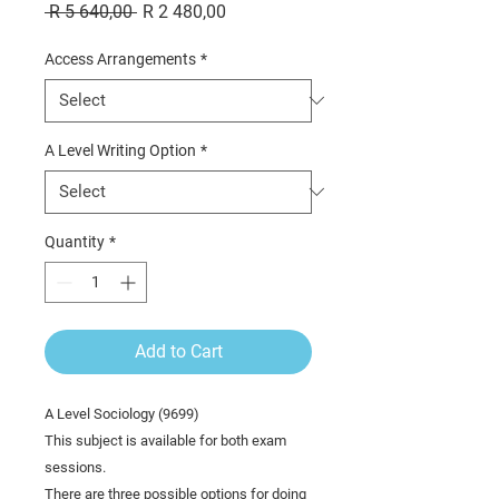
Regular
Sale
 R 5 640,00 
R 2 480,00
Price
Price
Access Arrangements
*
A Level Writing Option
*
Quantity
*
Add to Cart
A Level Sociology (9699)
This subject is available for both exam
sessions.
There are three possible options for doing