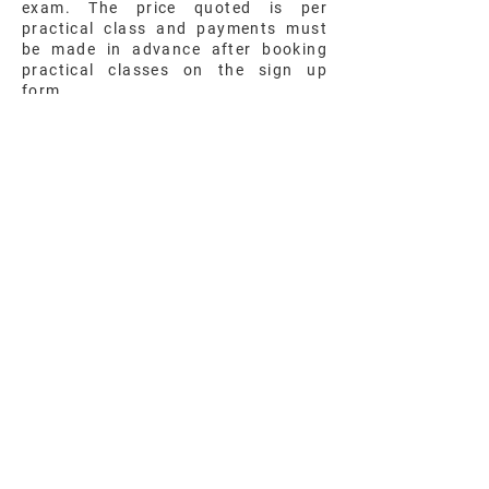
exam. The price quoted is per
practical class and payments must
be made in advance after booking
practical classes on the sign up
form.
Exam Preparation Classes
Price
SQ
Sign Up Here
All subjects offered at Peak have an
examination preparation class that
starts at the beginning of each
semester and spans all the way
through to the Cambridge exam for
that subject. This course consists of
past paper preparation, class
discussions and a mock exam one to
two months prior to the exam date.