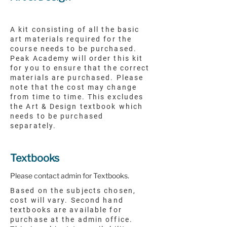
A kit consisting of all the basic
art materials required for the
course needs to be purchased.
Peak Academy will order this kit
for you to ensure that the correct
materials are purchased. Please
note that the cost may change
from time to time. This excludes
the Art & Design textbook which
needs to be purchased
separately.
Textbooks
Please contact admin for Textbooks.
Based on the subjects chosen,
cost will vary. Second hand
textbooks are available for
purchase at the admin office.