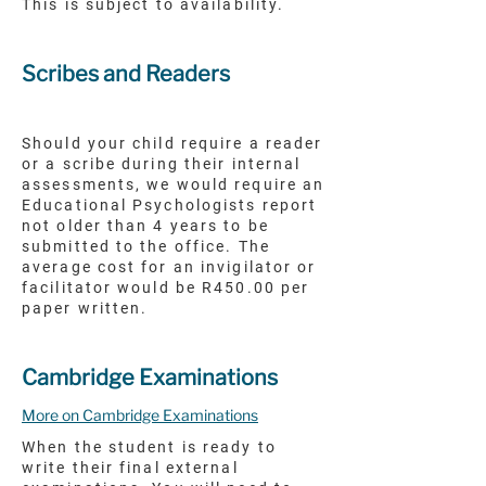
This is subject to availability.
Scribes and Readers
Should your child require a reader
or a scribe during their internal
assessments, we would require an
Educational Psychologists report
not older than 4 years to be
submitted to the office. The
average cost for an invigilator or
facilitator would be R450.00 per
paper written.
Cambridge Examinations
More on Cambridge Examinations
When the student is ready to
write their final external