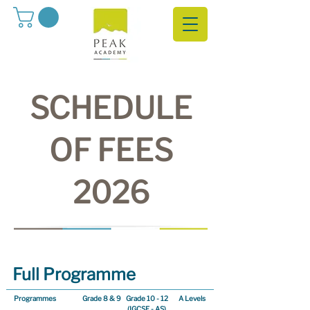
SCHEDULE
OF FEES
2026
Full Programme
Programmes
Grade 8 & 9
Grade 10 - 12
A Levels
(IGCSE - AS)