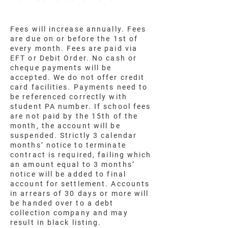
Fees will increase annually. Fees
are due on or before the 1st of
every month. Fees are paid via
EFT or Debit Order. No cash or
cheque payments will be
accepted. We do not offer credit
card facilities. Payments need to
be referenced correctly with
student PA number. If school fees
are not paid by the 15th of the
month, the account will be
suspended. Strictly 3 calendar
months’ notice to terminate
contract is required, failing which
an amount equal to 3 months’
notice will be added to final
account for settlement. Accounts
in arrears of 30 days or more will
be handed over to a debt
collection company and may
result in black listing.