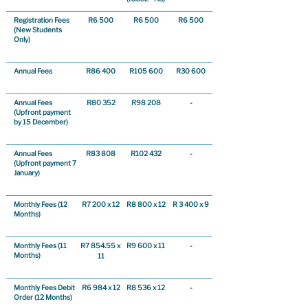
Registration Fees
R6 500
R6 500
R6 500
(New Students
Only)
Annual Fees
R86 400
R105 600
R30 600
Annual Fees
R80 352
R98 208
-
(Upfront payment
by 15 December)
Annual Fees
R83 808
R102 432
-
(Upfront payment 7
January)
Monthly Fees (12
R7 200 x 12
R8 800 x 12
R 3 400 x 9
Months)
Monthly Fees (11
R7 854.55 x 
R9 600 x 11
-
Months)
11
Monthly Fees Debit
R6 984 x 12
R8 536 x 12
-
Order (12 Months)