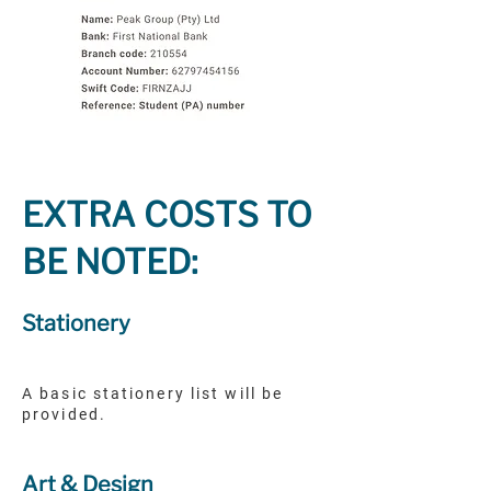
EXTRA COSTS TO
BE NOTED:
Stationery
A basic stationery list will be
provided.
Art & Design