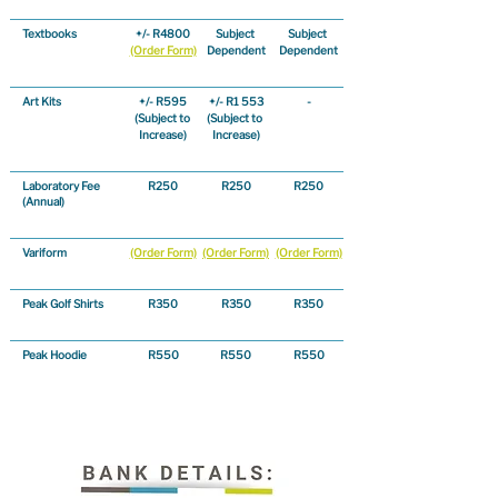
Textbooks
+/- R4800
Subject 
Subject 
(Order Form)
Dependent
Dependent
Art Kits
+/- R595
+/- R1 553
-
(Subject to 
(Subject to 
Increase)
Increase)
Laboratory Fee
R250
R250
R250
(Annual)
Variform
(Order Form)
(Order Form)
(Order Form)
Peak Golf Shirts
R350
R350
R350
Peak Hoodie
R550
R550
R550