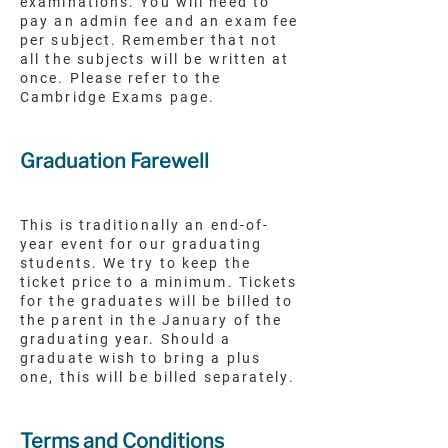
examinations. You will need to
pay an admin fee and an exam fee
per subject. Remember that not
all the subjects will be written at
once. Please refer to the
Cambridge Exams page.
Graduation Farewell
This is traditionally an end-of-
year event for our graduating
students. We try to keep the
ticket price to a minimum. Tickets
for the graduates will be billed to
the parent in the January of the
graduating year. Should a
graduate wish to bring a plus
one, this will be billed separately.
Terms and Conditions