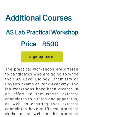
Additional Courses
AS Lab Practical Workshop
Price
R500
Sign Up Here
The practical workshops are offered
to candidates who are going to write
their AS Level Biology, Chemistry or
Physics exams at Peak Academy. The
lab workshops have been created in
an effort to familisarise external
candidates to our lab and apparatus,
as well as ensuring that external
candidates have sufficient practical
skills to do well in the practical