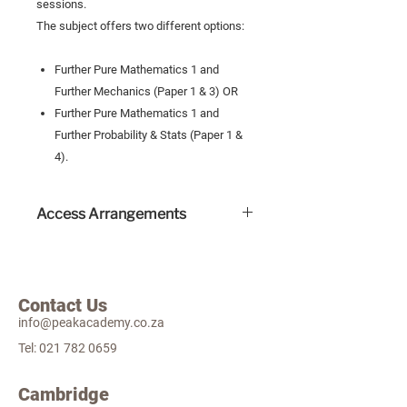
sessions.
The subject offers two different options:
Further Pure Mathematics 1 and
Further Mechanics (Paper 1 & 3) OR
Further Pure Mathematics 1 and
Further Probability & Stats (Paper 1 &
4).
Access Arrangements
Access arrangements include extra
time which do not incur an extra
cost.
Contact Us
A valid Educational Psychologist
info@peakacademy.co.za
report is needed for all access
arrangement applications. Please
Tel:
021 782 0659
email this document to examco-
ordinator@peakacademy.co.za
Cambridge