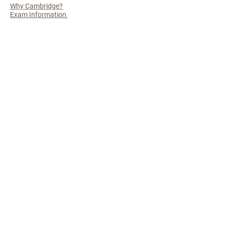
Why Cambridge?
Exam Information
The Finer
Details
Admissions policy
Privacy Policy
Useful Links
Cambridge International
SAQA
USAF
APPLY TODAY
© 2025 by Peak Group (PTY) LTD