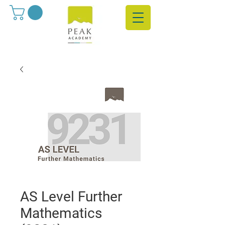
AS Level Further
Mathematics