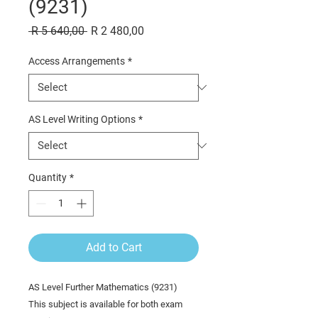
(9231)
Regular
Sale
 R 5 640,00 
R 2 480,00
Price
Price
Access Arrangements
*
AS Level Writing Options
*
Quantity
*
Add to Cart
AS Level Further Mathematics (9231)
This subject is available for both exam