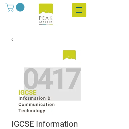
IGCSE Information