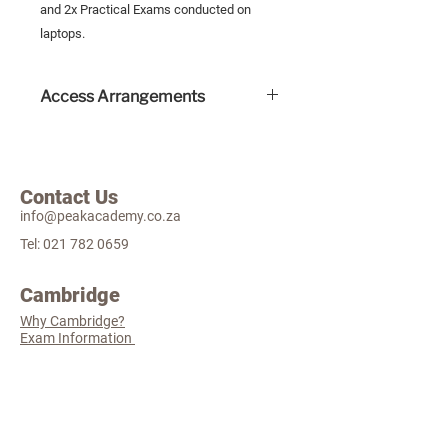
and 2x Practical Exams conducted on
laptops.
Access Arrangements
Human readers are permitted for
these exams and this will incur an
extra cost.
Contact Us
Other access arrangements include
info@peakacademy.co.za
extra time and a self-provided
reader pen which do not incur an
Tel:
021 782 0659
extra cost.
A valid Educational Psychologist
Cambridge
report is needed for all access
Why Cambridge?
arrangement applications. Please
Exam Information
email this document to examco-
ordinator@peakacademy.co.za
Practical Examinations only receive
extra time.
The Finer
Details
Admissions policy