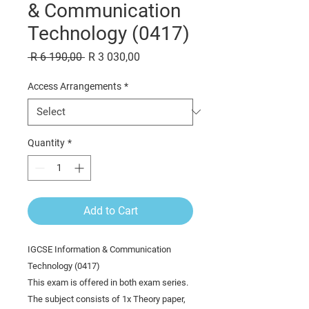
& Communication
Technology (0417)
Regular
Sale
 R 6 190,00 
R 3 030,00
Price
Price
Access Arrangements
*
Quantity
*
Add to Cart
IGCSE Information & Communication
Technology (0417)
This exam is offered in both exam series.
The subject consists of 1x Theory paper,